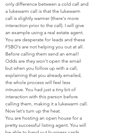
only difference between a cold call and 
a lukewarm call is that the lukewarm 
call is slightly warmer (there's more 
interaction prior to the call). I will give 
an example using a real estate agent. 
You are desperate for leads and these 
FSBO's are not helping you out at all. 
Before calling them send an email! 
Odds are they won't open the email 
but when you follow up with a call, 
explaining that you already emailed, 
the whole process will feel less 
intrusive. You had just a tiny bit of 
interaction with this person before 
calling them, making it a lukewarm call. 
Now let's turn up the heat.
You are hosting an open house for a 
pretty successful listing agent. You will 
be able to hand out business cards, 