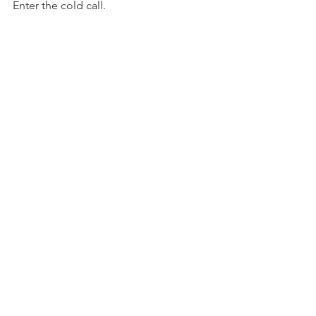
Enter the cold call.