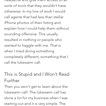
sorts of tools that they wouldn't have 
otherwise. In my line of work I would 
call agents that had less than stellar 
iPhone photos of their listing and 
explain how I could help them without 
sounding offensive. This usually 
resulted in nothing or people who 
wanted to haggle with me. That is 
when I tried doing something 
completely different, something that I 
call the lukewarm call.
This is Stupid and I Won't Read 
Further
Then you won't get to learn about the 
lukewarm call! The lukewarm call has 
done a lot for my business when I was 
starting out and it is very simple. The 