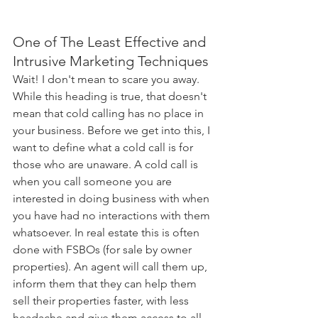
One of The Least Effective and 
Intrusive Marketing Techniques
Wait! I don't mean to scare you away. 
While this heading is true, that doesn't 
mean that cold calling has no place in 
your business. Before we get into this, I 
want to define what a cold call is for 
those who are unaware. A cold call is 
when you call someone you are 
interested in doing business with when 
you have had no interactions with them 
whatsoever. In real estate this is often 
done with FSBOs (for sale by owner 
properties). An agent will call them up, 
inform them that they can help them 
sell their properties faster, with less 
headache and give them access to all 