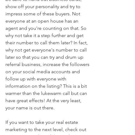
show off your personality and try to 
impress some of these buyers. Not 
everyone at an open house has an 
agent and you're counting on that. So 
why not take it a step further and get 
their number to call them later? In fact, 
why not get everyone's number to call 
later so that you can try and drum up 
referral business, increase the followers 
on your social media accounts and 
follow up with everyone with 
information on the listing? This is a bit 
warmer than the lukewarm call but can 
have great effects! At the very least, 
your name is out there. 
If you want to take your real estate 
marketing to the next level, check out 