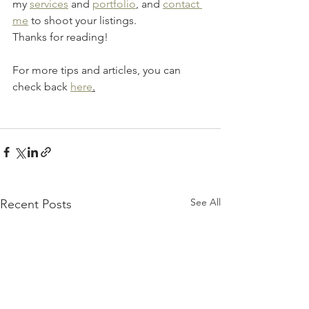
my 
services
 and 
portfolio
, and 
contact 
me
 to shoot your listings.
Thanks for reading!
For more tips and articles, you can 
check back 
here
.
See All
Recent Posts